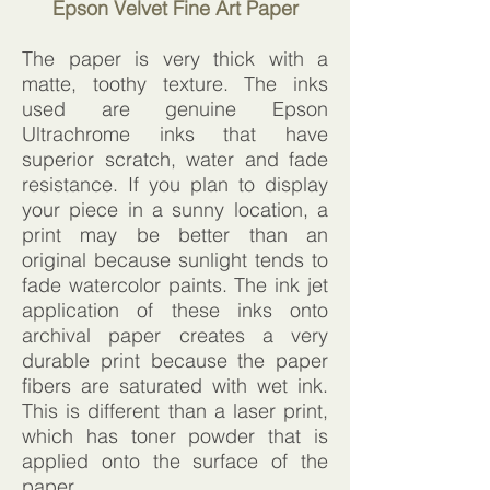
Epson Velvet Fine Art Paper
The paper is very thick with a
matte, toothy texture. The inks
used are genuine Epson
Ultrachrome inks that have
superior scratch, water and fade
resistance. If you plan to display
your piece in a sunny location, a
print may be better than an
original because sunlight tends to
fade watercolor paints. The ink jet
application of these inks onto
archival paper creates a very
durable print because the paper
fibers are saturated with wet ink.
This is different than a laser print,
which has toner powder that is
applied onto the surface of the
paper.