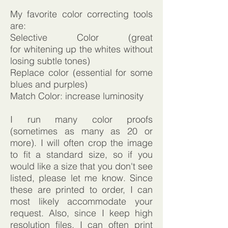
My favorite color correcting tools
are:
Selective Color (great
for whitening up the whites without
losing subtle tones)
Replace color (essential for some
blues and purples)
Match Color: increase luminosity
I run many color proofs
(sometimes as many as 20 or
more). I will often crop the image
to fit a standard size, so if you
would like a size that you don't see
listed, please let me know. Since
these are printed to order, I can
most likely accommodate your
request. Also, since I keep high
resolution files, I can often print