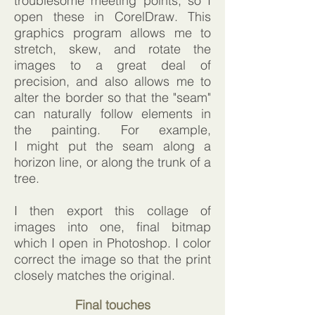
troublesome meeting points, so I
open these in CorelDraw. This
graphics program allows me to
stretch, skew, and rotate the
images to a great deal of
precision, and also allows me to
alter the border so that the "seam"
can naturally follow elements in
the painting. For example,
I might put the seam along a
horizon line, or along the trunk of a
tree.
I then export this collage of
images into one, final bitmap
which I open in Photoshop. I color
correct the image so that the print
closely matches the original.
Final touches