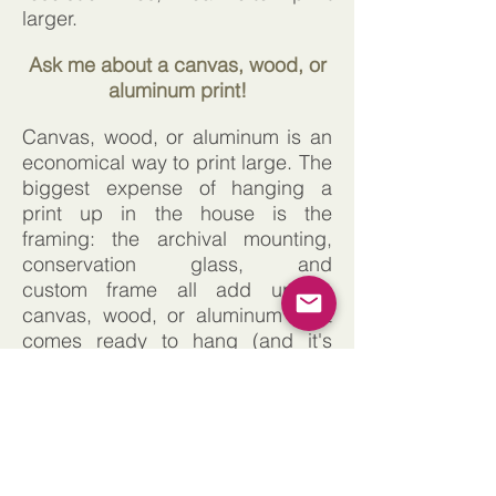
larger.
Ask me about a canvas, wood, or
aluminum print!
Canvas, wood, or aluminum is an
economical way to print large. The
biggest expense of hanging a
print up in the house is the
framing: the archival mounting,
conservation glass, and
custom frame all add up. A
canvas, wood, or aluminum print
comes ready to hang (and it's
much lighter-weight) and you don't
have to worry about those
additional framing details. Please
let me know if that is something
you would like quoted.