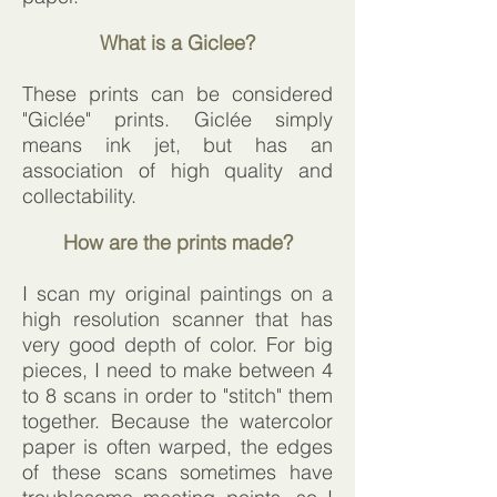
What is a Giclee?
These prints can be considered
"Giclée" prints. Giclée simply
means ink jet, but has an
association of high quality and
collectability.
How are the prints made?
I scan my original paintings on a
high resolution scanner that has
very good depth of color. For big
pieces, I need to make between 4
to 8 scans in order to "stitch" them
together. Because the watercolor
paper is often warped, the edges
of these scans sometimes have