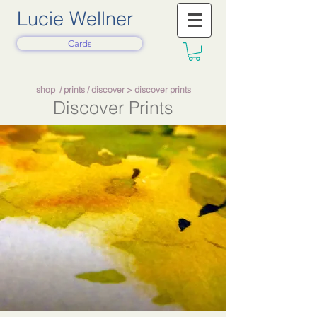
Lucie Wellner
Cards
shop
/
prints
/
discover
> discover prints
Discover Prints