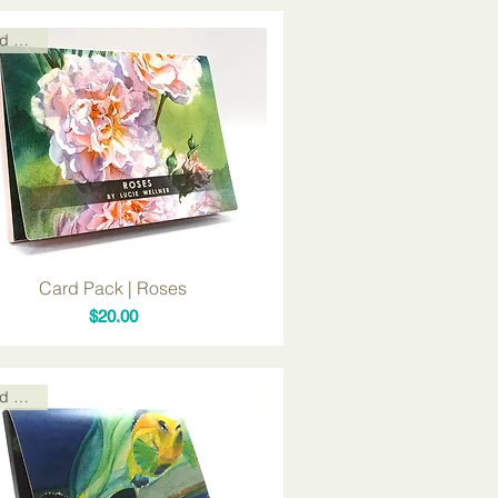
Card Packs
Card Pack | Roses
Price
$20.00
Card Packs