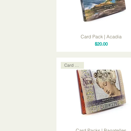
Card Pack | Acadia
Price
$20.00
Card Packs
Card Packs | Bagatelles