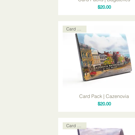
Price
$20.00
Card Packs
Card Pack | Cazenovia
Price
$20.00
Card Packs