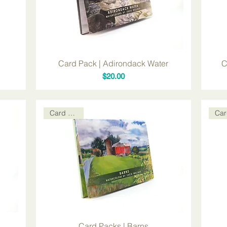
Card Pack | Adirondack Water
C
Price
$20.00
Card Packs
Card Packs | Barns