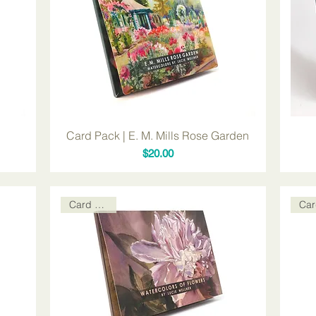
Card Pack | E. M. Mills Rose Garden
Price
$20.00
Card Packs