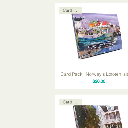
Card Packs
Card Pack | Norway's Lofoten Is
Price
$20.00
Card Packs