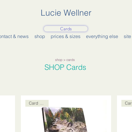
Lucie Wellner
Cards
ontact & news
shop
prices & sizes
everything else
sit
shop
> cards
SHOP
Cards
Card Packs