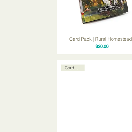
Card Pack | Rural Homestea
Price
$20.00
Card Packs