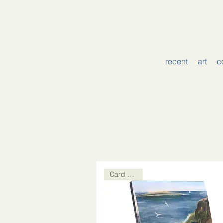
recent
art
c
Card Packs