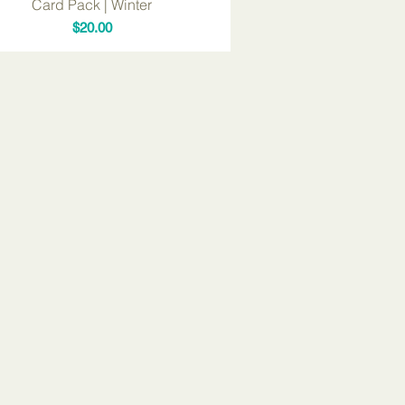
Card Pack | Winter
Price
$20.00