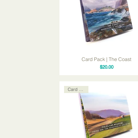
Card Pack | The Coast
Price
$20.00
Card Packs