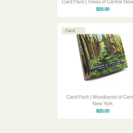
Card Pack | Views of Central New
Price
$20.00
Card Packs
Card Pack | Woodlands of Cent
New York
Price
$20.00