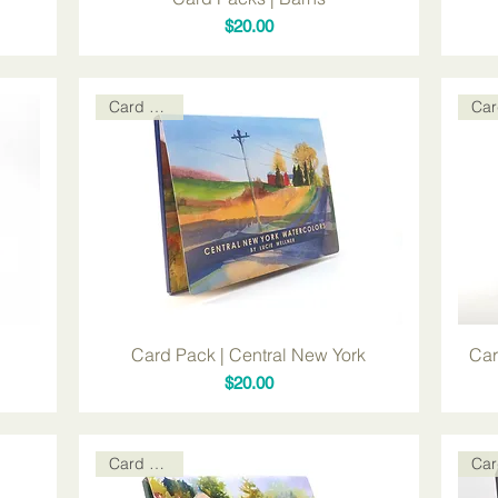
Price
$20.00
Card Packs
Card Pack | Central New York
Car
Price
$20.00
Card Packs