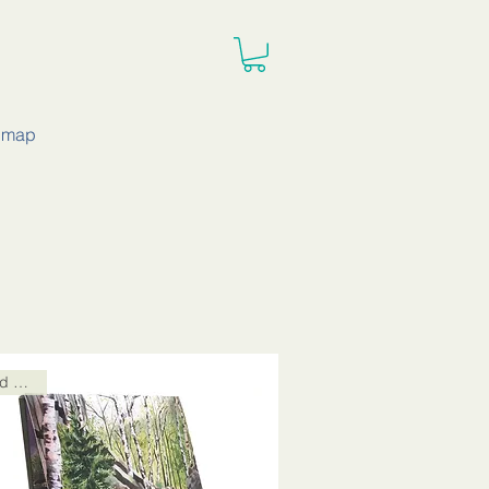
e map
Card Packs