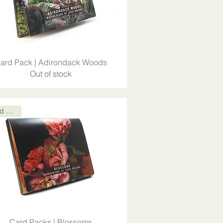
ard Pack | Adirondack Woods
Out of stock
Card Packs
Card Packs | Blossoms