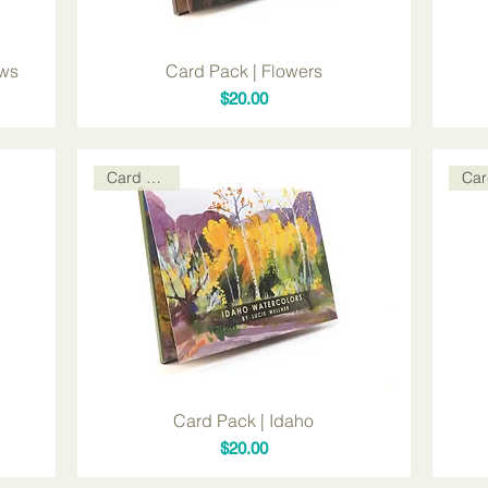
ows
Card Pack | Flowers
Price
$20.00
Card Packs
Card Pack | Idaho
Price
$20.00