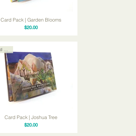
Card Pack | Garden Blooms
Price
$20.00
Card Packs
Card Pack | Joshua Tree
Price
$20.00