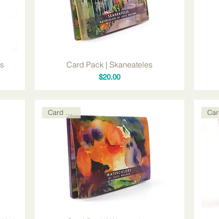
ds
Card Pack | Skaneateles
Price
$20.00
Card Packs