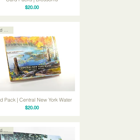
Price
$20.00
Card Packs
d Pack | Central New York Water
Price
$20.00
Card Packs