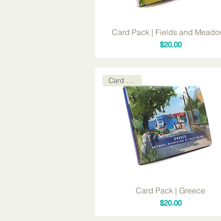
Card Pack | Fields and Mead
Price
$20.00
Card Packs
Card Pack | Greece
Price
$20.00