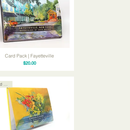
Card Pack | Fayetteville
Price
$20.00
Card Packs