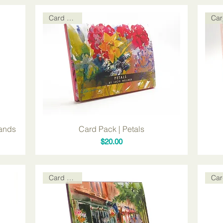
Card Packs
lands
Card Pack | Petals
Price
$20.00
Card Packs