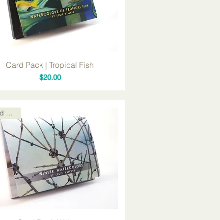
Card Pack | Tropical Fish
Price
$20.00
Card Packs