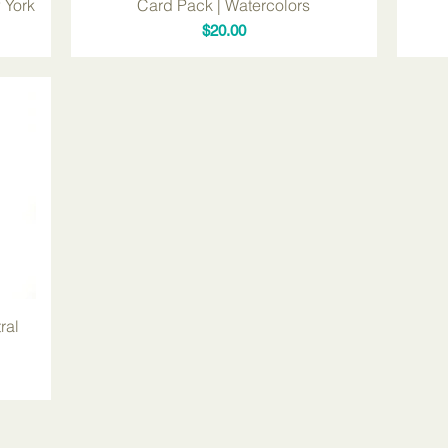
 York
Card Pack | Watercolors
Price
$20.00
ral