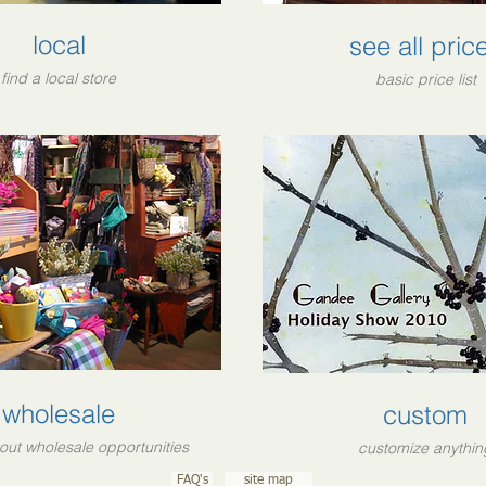
local
see all pric
find a local store
basic price list
wholesale
custom
out wholesale opportunities
customize anythin
FAQ's
site map