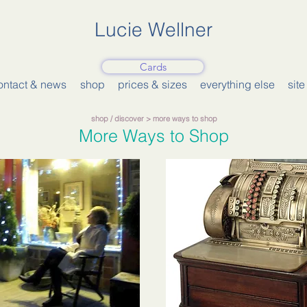
Lucie Wellner
Cards
ontact & news
shop
prices & sizes
everything else
sit
shop
/
discover
> more ways to shop
More Ways to Shop