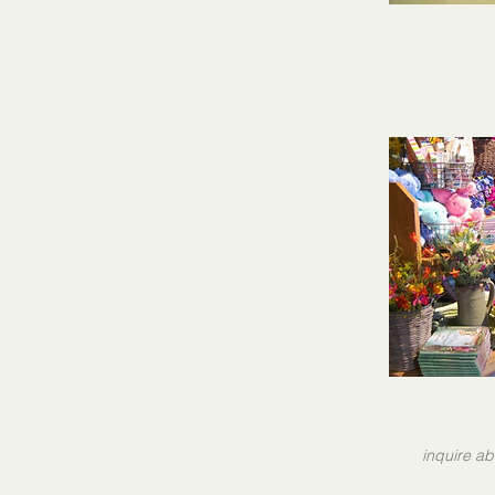
inquire ab