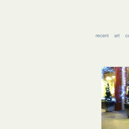
recent
art
c