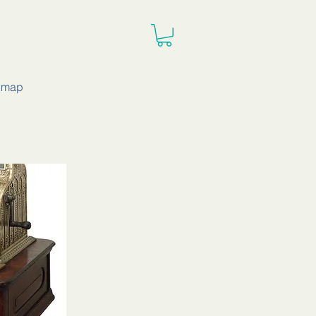
e map