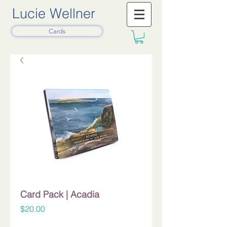
Lucie Wellner
Cards
Card Pack | Acadia
Price
$20.00