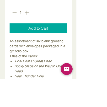
Quantity
*
Add to Cart
An assortment of six blank greeting
cards with envelopes packaged in a
gift folio box.
Titles of the cards:
Tidal Pool at Great Head
Rocky Slabs on the Way to Great
Head
Near Thunder Hole
Northeast Harbor
Looking Toward Sand Beach from
Ocean Path
Looking Toward Otter Point from
Great Head