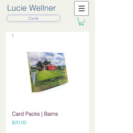
Lucie Wellner
Cards
Card Packs | Barns
Price
$20.00