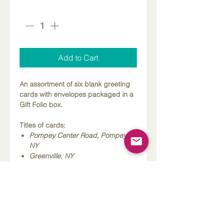
Quantity
*
Add to Cart
An assortment of six blank greeting
cards with envelopes packaged in a
Gift Folio box.
Titles of cards:
Pompey Center Road, Pompey,
NY
Greenville, NY
Fabius, NY
Ameslea Dairy on Clark Hollow
Road, Lafayette, NY
Oran Delphi Road, Pompey, NY
Welitschinsky Barn in Cuyler, NY