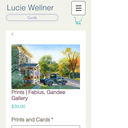
Lucie Wellner
Cards
Prints | Fabius, Gandee
Gallery
Price
$30.00
Prints and Cards
*