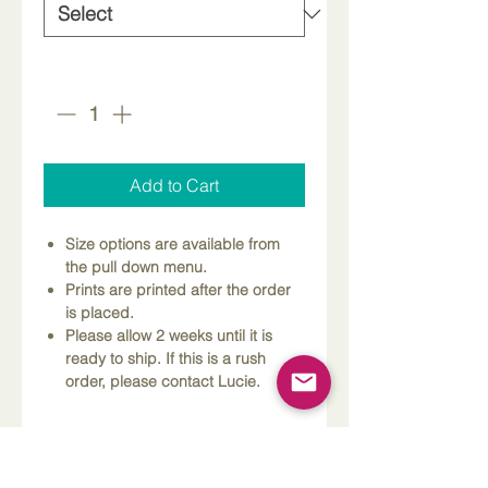
Quantity
*
Add to Cart
Size options are available from
the pull down menu.
Prints are printed after the order
is placed.
Please allow 2 weeks until it is
ready to ship. If this is a rush
order, please contact Lucie.
Dimensions