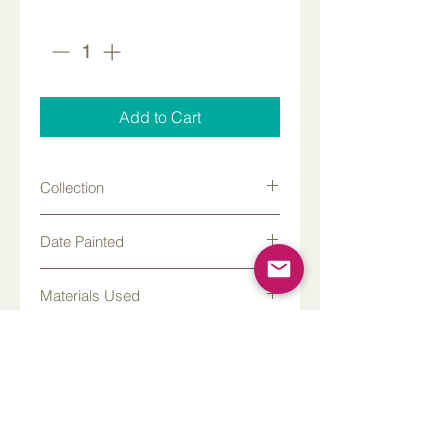
Quantity
*
Add to Cart
Collection
Kalymnos
Date Painted
Materials Used
Watercolor and gouache
Where was this painted?
Paper Size
22 x 30 inches