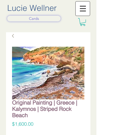
Lucie Wellner
Cards
Original Painting | Greece |
Kalymnos | Striped Rock
Beach
Price
$1,600.00