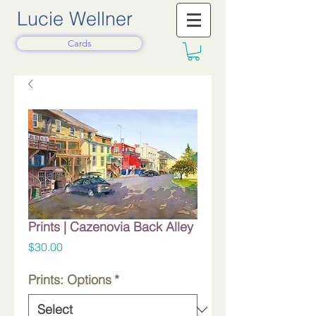
Lucie Wellner
Cards
Prints | Cazenovia Back Alley
Price
$30.00
Prints: Options
*