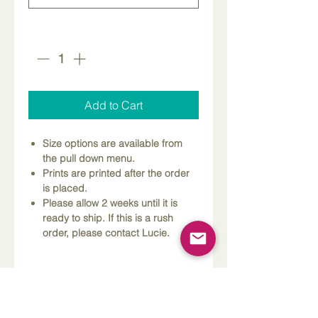
Quantity
*
Add to Cart
Size options are available from
the pull down menu.
Prints are printed after the order
is placed.
Please allow 2 weeks until it is
ready to ship. If this is a rush
order, please contact Lucie.
Dimensions
Please Note
Custom