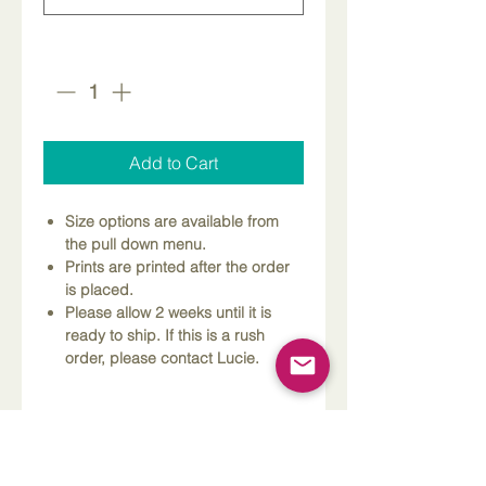
Quantity
*
Add to Cart
Size options are available from
the pull down menu.
Prints are printed after the order
is placed.
Please allow 2 weeks until it is
ready to ship. If this is a rush
order, please contact Lucie.
Dimensions
Please Note
Custom