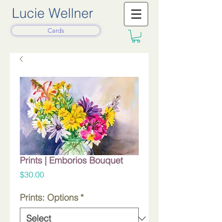
Lucie Wellner
Cards
Prints | Emborios Bouquet
Price
$30.00
Prints: Options
*