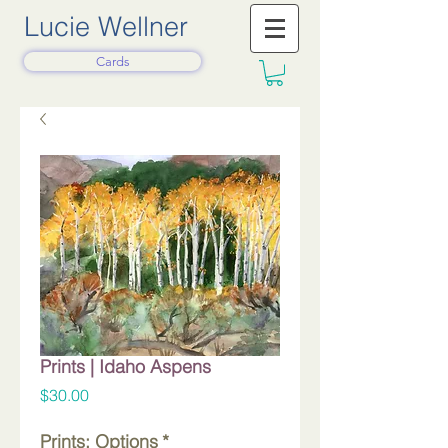
Lucie Wellner
Cards
Prints | Idaho Aspens
Price
$30.00
Prints: Options
*