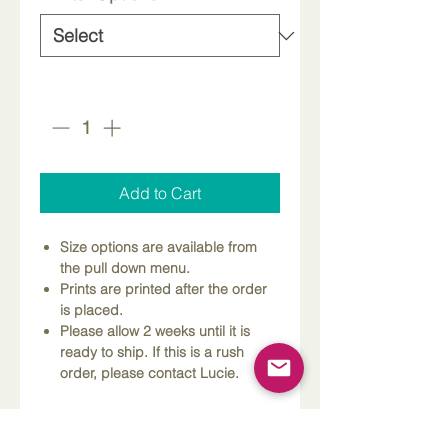
Quantity
*
Add to Cart
Size options are available from
the pull down menu.
Prints are printed after the order
is placed.
Please allow 2 weeks until it is
ready to ship. If this is a rush
order, please contact Lucie.
Dimensions