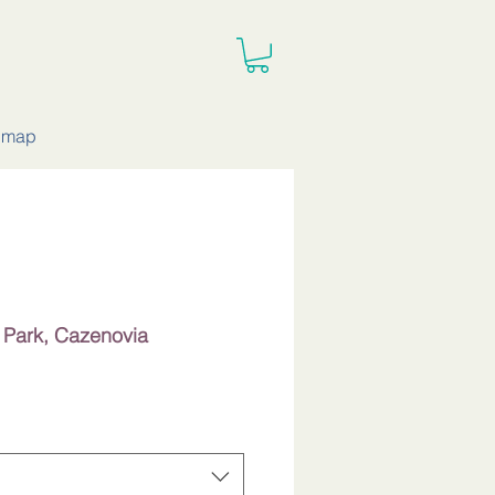
e map
e Park, Cazenovia