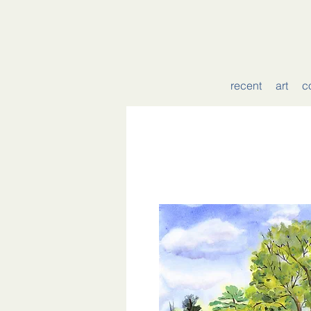
recent
art
c