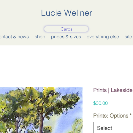
Lucie Wellner
Cards
ontact & news
shop
prices & sizes
everything else
sit
Prints | Lakesid
Price
$30.00
Prints: Options
*
Select