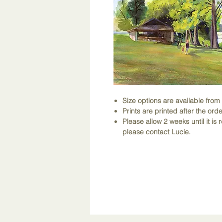
Size options are available fro
Prints are printed after the orde
Please allow 2 weeks until it is r
please contact Lucie.