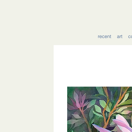
recent
art
c