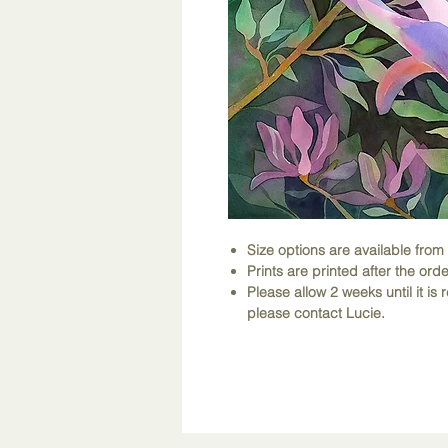
Size options are available fro
Prints are printed after the orde
Please allow 2 weeks until it is r
please contact Lucie.