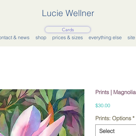
Lucie Wellner
Cards
ontact & news
shop
prices & sizes
everything else
sit
Prints | Magnolia
Price
$30.00
Prints: Options
*
Select