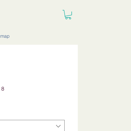
e map
 8