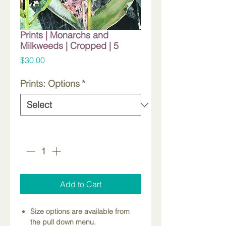
Prints | Monarchs and
Milkweeds | Cropped | 5
Price
$30.00
Prints: Options
*
Quantity
*
Add to Cart
Size options are available from
the pull down menu.