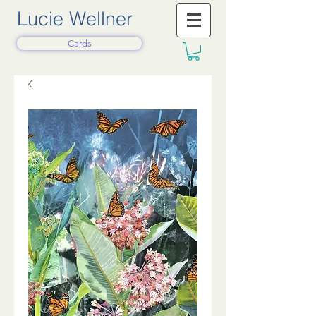
Lucie Wellner
Cards