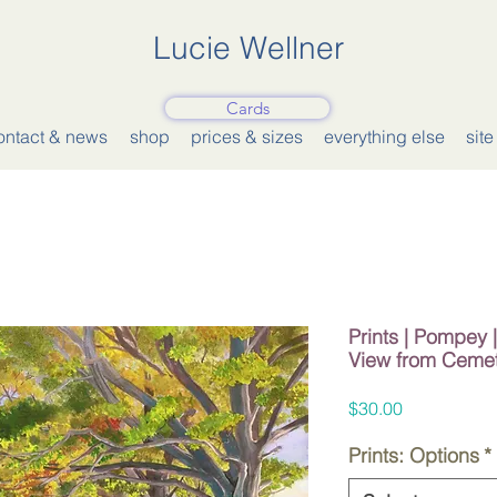
Lucie Wellner
Cards
ontact & news
shop
prices & sizes
everything else
sit
Prints | Pompey
View from Ceme
Price
$30.00
Prints: Options
*