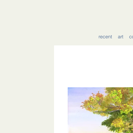
recent
art
c