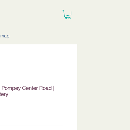
e map
 | Pompey Center Road |
tery