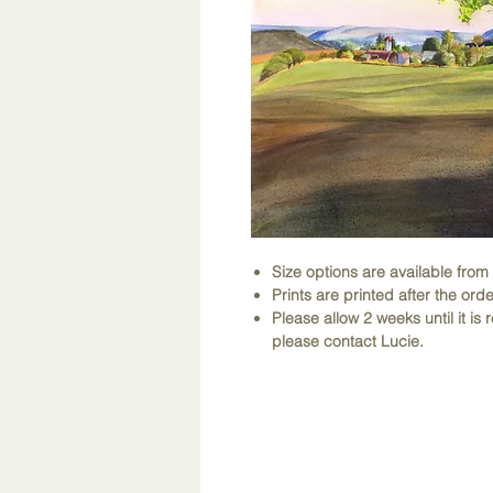
Size options are available fro
Prints are printed after the orde
Please allow 2 weeks until it is r
please contact Lucie.