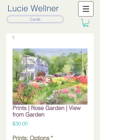
Lucie Wellner
Cards
Prints | Rose Garden | View
from Garden
Price
$30.00
Prints: Options
*