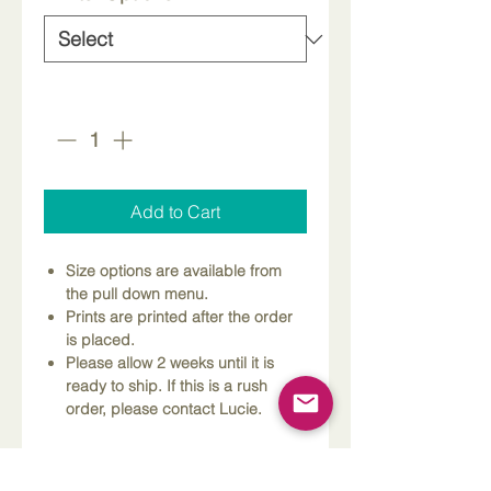
Quantity
*
Add to Cart
Size options are available from
the pull down menu.
Prints are printed after the order
is placed.
Please allow 2 weeks until it is
ready to ship. If this is a rush
order, please contact Lucie.
Dimensions