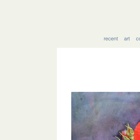
recent
art
c