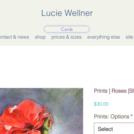
Lucie Wellner
Cards
ontact & news
shop
prices & sizes
everything else
sit
Prints | Roses |
Price
$30.00
Prints: Options
*
Select