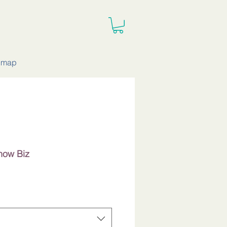
e map
Show Biz