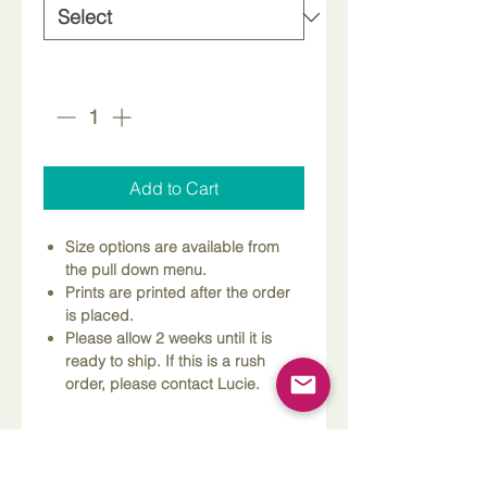
Quantity
*
Add to Cart
Size options are available from
the pull down menu.
Prints are printed after the order
is placed.
Please allow 2 weeks until it is
ready to ship. If this is a rush
order, please contact Lucie.
Dimensions