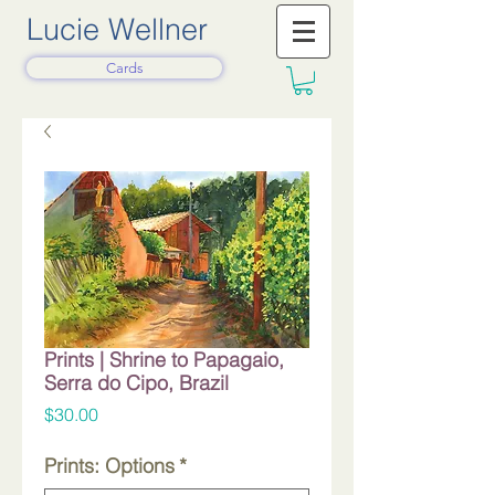
Lucie Wellner
Cards
Prints | Shrine to Papagaio,
Serra do Cipo, Brazil
Price
$30.00
Prints: Options
*