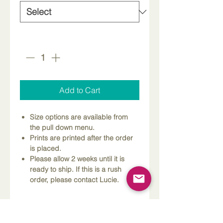
Quantity
*
Add to Cart
Size options are available from
the pull down menu.
Prints are printed after the order
is placed.
Please allow 2 weeks until it is
ready to ship. If this is a rush
order, please contact Lucie.
Dimensions