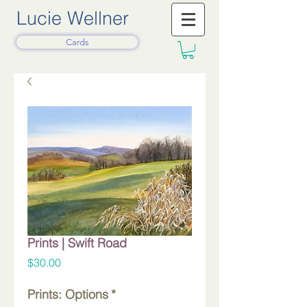
Lucie Wellner
Cards
Prints | Swift Road
Price
$30.00
Prints: Options
*