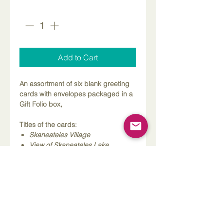
Quantity
*
Add to Cart
An assortment of six blank greeting
cards with envelopes packaged in a
Gift Folio box,
Titles of the cards:
Skaneateles Village
View of Skaneateles Lake
Skaneateles Library
Gazebo
Fishing at the Pier
Skaneateles Lake from the Docks
About these cards