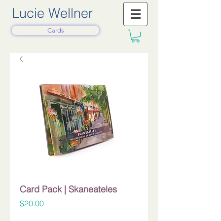
Lucie Wellner
Cards
Card Pack | Skaneateles
Price
$20.00