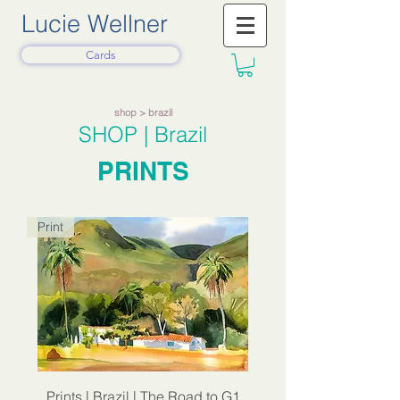
Lucie Wellner
Cards
shop
> brazil
SHOP
| Brazil
PRINTS
Print
Prints | Brazil | The Road to G1