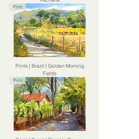
Print
Prints | Brazil | Golden Morning
Fields
Print