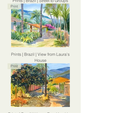
Prints | Brazil | Street to Groups
Print
Prints | Brazil | View from Laura's
House
Print