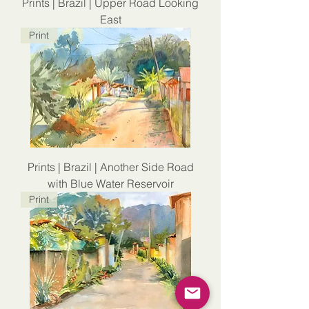
Prints | Brazil | Upper Road Looking
East
Print
Prints | Brazil | Another Side Road
with Blue Water Reservoir
Print