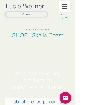
Lucie Wellner
Cards
shop
> skalia coast
SHOP
| Skalia Coast
We don’t have any
products to
show here right now.
about greece paintings