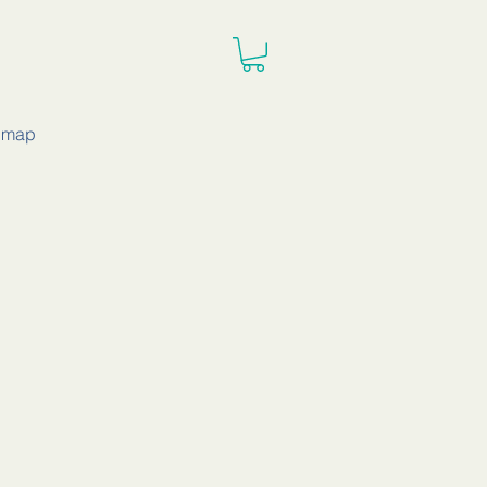
e map