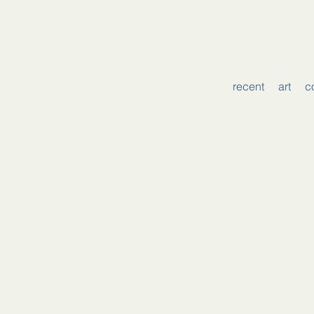
recent
art
c