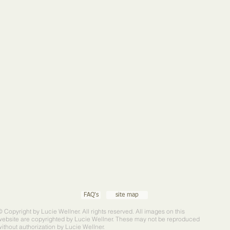
FAQ's
site map
© Copyright by Lucie Wellner. All rights reserved. All images on this
website are copyrighted by Lucie Wellner. These may not be reproduced
without authorization by Lucie Wellner.