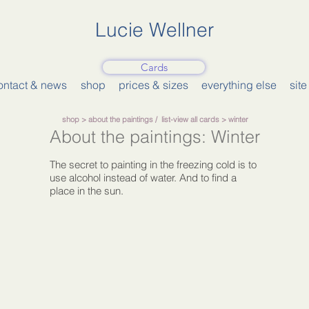
Lucie Wellner
Cards
ontact & news
shop
prices & sizes
everything else
sit
shop
>
about the paintings
/
list-view all cards
> winter
About the paintings: Winter
The secret to painting in the freezing cold is to
use alcohol instead of water. And to find a
place in the sun.