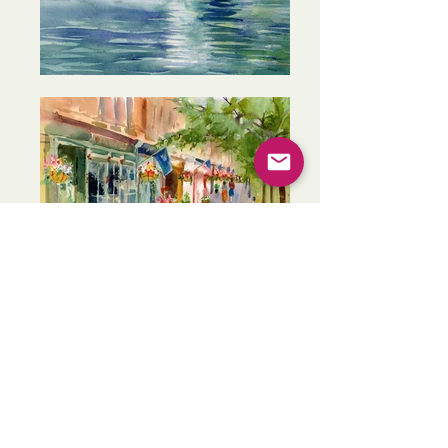
Skaneateles Village
View of Skaneateles Lake
Skaneateles Library
Gazebo
Fishing at the Pier
Skaneateles Lake from the Docks