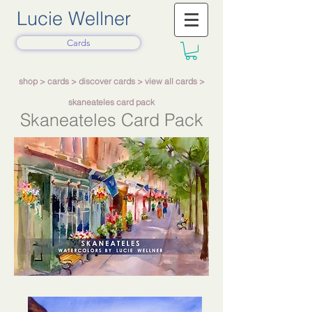
Lucie Wellner
Cards
shop
>
cards
>
discover cards
>
view all cards
>
skaneateles card pack
Skaneateles Card Pack