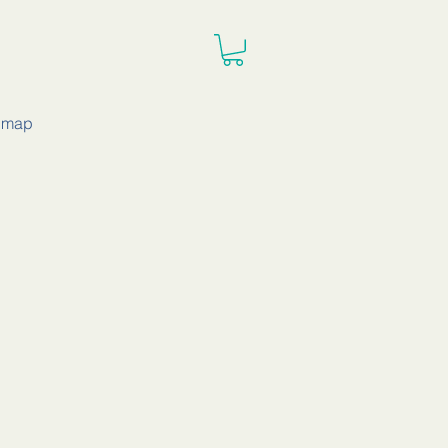
e map