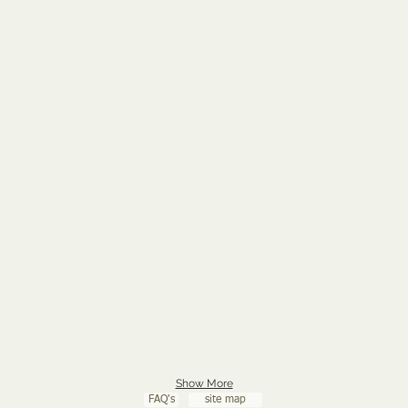
Show More
FAQ's
site map