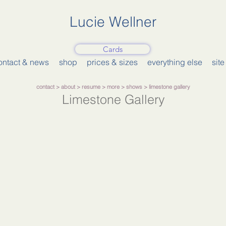
Lucie Wellner
Cards
ontact & news
shop
prices & sizes
everything else
sit
contact >
about
>
resume
>
more
>
shows
> limestone gallery
Limestone Gallery