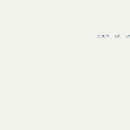
recent
art
c