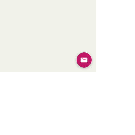
Golden Morning Fields, Brazil