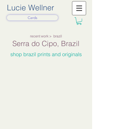
Lucie Wellner
Cards
recent work
> brazil
Serra do Cipo,
Brazil
shop brazil prints and originals
The Road to G1 2025
(sold)
White
Buildings
Below
Hills